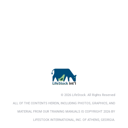
© 2026 LifeStock. All Rights Reserved
ALL OF THE CONTENTS HEREIN, INCLUDING PHOTOS, GRAPHICS, AND
MATERIAL FROM OUR TRAINING MANUALS IS COPYRIGHT 2026 BY
LIFESTOCK INTERNATIONAL, INC. OF ATHENS, GEORGIA.