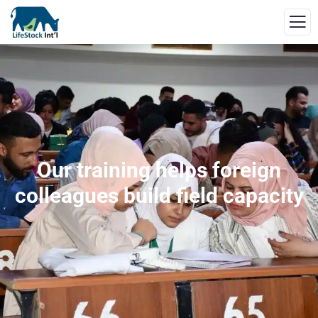
Our training helps foreign
colleagues build field capacity