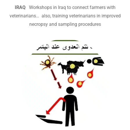
IRAQ
Workshops in Iraq to connect farmers with
veterinarians… also, training veterinarians in improved
necropsy and sampling procedures