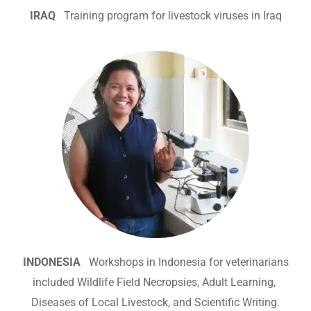
IRAQ
Training program for livestock viruses in Iraq
INDONESIA
Workshops in Indonesia for veterinarians
included Wildlife Field Necropsies, Adult Learning,
Diseases of Local Livestock, and Scientific Writing.