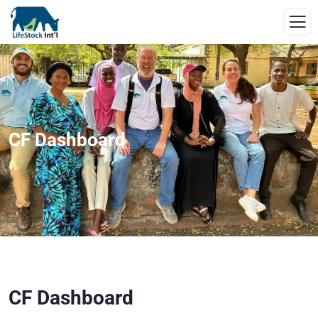
CF Dashboard
CF Dashboard