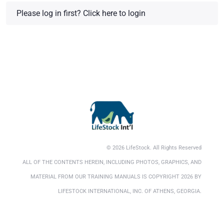
Please log in first?
Click here to login
© 2026 LifeStock. All Rights Reserved
ALL OF THE CONTENTS HEREIN, INCLUDING PHOTOS, GRAPHICS, AND
MATERIAL FROM OUR TRAINING MANUALS IS COPYRIGHT 2026 BY
LIFESTOCK INTERNATIONAL, INC. OF ATHENS, GEORGIA.