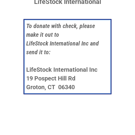
LifeStock International
To donate with check, please
make it out to
LifeStock International Inc and
send it to:
LifeStock International Inc
19 Pospect Hill Rd
Groton, CT 06340