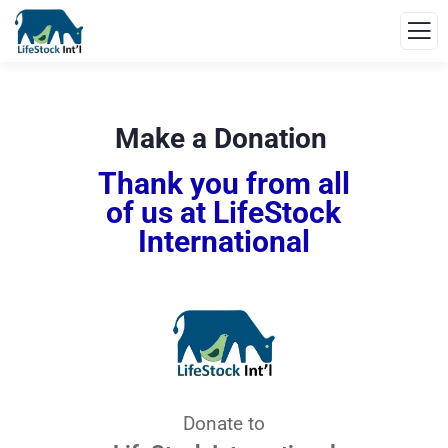
Make a Donation
Thank you from all
of us at LifeStock
International
Donate to