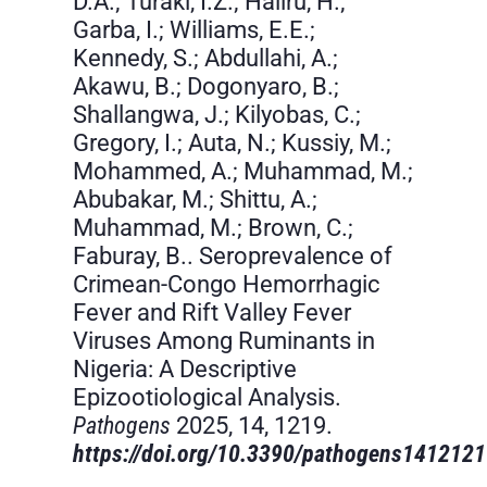
D.A.; Turaki, I.Z.; Haliru, H.;
Garba, I.; Williams, E.E.;
Kennedy, S.; Abdullahi, A.;
Akawu, B.; Dogonyaro, B.;
Shallangwa, J.; Kilyobas, C.;
Gregory, I.; Auta, N.; Kussiy, M.;
Mohammed, A.; Muhammad, M.;
Abubakar, M.; Shittu, A.;
Muhammad, M.; Brown, C.;
Faburay, B.. Seroprevalence of
Crimean-Congo Hemorrhagic
Fever and Rift Valley Fever
Viruses Among Ruminants in
Nigeria: A Descriptive
Epizootiological Analysis.
Pathogens
2025, 14, 1219.
https://doi.org/10.3390/pathogens141212