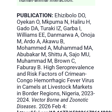
PUBLICATION:
Ehizibolo DO,
Oyekan O, Mkpuma N, Haliru H,
Gado DA, Turaki IZ, Garba I,
Williams EE, Danmarwa A, Onoja
M, Ardo A, Akawu B,
Mohammed A, Muhammad MA,
Abubakar M, Shittu A, Sajo MU,
Muhammad M, Brown C,
Faburay B. High Seroprevalence
and Risk Factors of Crimean-
Congo Hemorrhagic Fever Virus
in Camels at Livestock Markets
in Border Regions, Nigeria, 2023-
2024.
Vector Borne and Zoonotic
Diseases
. 2026 Feb 4: