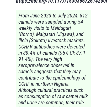
https://doi.org/10.1177/153036672614200
From June 2023 to July 2024, 812
camels were sampled during 54
weekly visits to Maiduguri
(Borno), Maigatari (Jigawa), and
Illela (Sokoto) livestock markets.
CCHFV antibodies were detected
in 89.4% of camels (95% CI: 87.1-
91.4%). The very high
seroprevalence observed in
camels suggests that they may
contribute to the epidemiology of
CCHF in northern Nigeria.
Although cultural practices such
as consumption of raw camel milk
and urine are common, their role