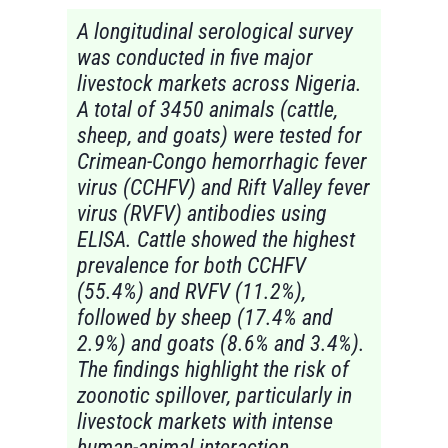
A longitudinal serological survey
was conducted in five major
livestock markets across Nigeria.
A total of 3450 animals (cattle,
sheep, and goats) were tested for
Crimean-Congo hemorrhagic fever
virus (CCHFV) and Rift Valley fever
virus (RVFV) antibodies using
ELISA. Cattle showed the highest
prevalence for both CCHFV
(55.4%) and RVFV (11.2%),
followed by sheep (17.4% and
2.9%) and goats (8.6% and 3.4%).
The findings highlight the risk of
zoonotic spillover, particularly in
livestock markets with intense
human-animal interaction.