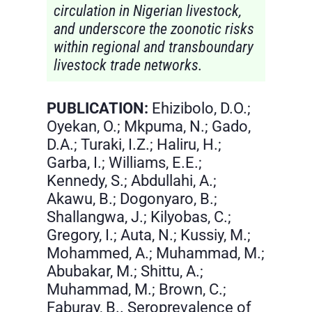
circulation in Nigerian livestock,
and underscore the zoonotic risks
within regional and transboundary
livestock trade networks.
PUBLICATION:
Ehizibolo, D.O.;
Oyekan, O.; Mkpuma, N.; Gado,
D.A.; Turaki, I.Z.; Haliru, H.;
Garba, I.; Williams, E.E.;
Kennedy, S.; Abdullahi, A.;
Akawu, B.; Dogonyaro, B.;
Shallangwa, J.; Kilyobas, C.;
Gregory, I.; Auta, N.; Kussiy, M.;
Mohammed, A.; Muhammad, M.;
Abubakar, M.; Shittu, A.;
Muhammad, M.; Brown, C.;
Faburay, B.. Seroprevalence of