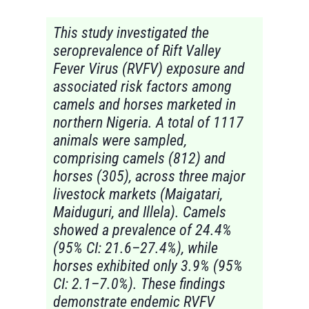
This study investigated the
seroprevalence of Rift Valley
Fever Virus (RVFV) exposure and
associated risk factors among
camels and horses marketed in
northern Nigeria. A total of 1117
animals were sampled,
comprising camels (812) and
horses (305), across three major
livestock markets (Maigatari,
Maiduguri, and Illela). Camels
showed a prevalence of 24.4%
(95% CI: 21.6–27.4%), while
horses exhibited only 3.9% (95%
CI: 2.1–7.0%). These findings
demonstrate endemic RVFV