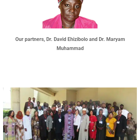
Our partners, Dr. David Ehizibolo and Dr. Maryam
Muhammad