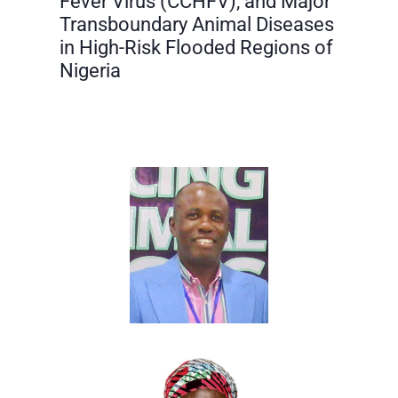
Fever Virus (CCHFV), and Major
Transboundary Animal Diseases
in High-Risk Flooded Regions of
Nigeria