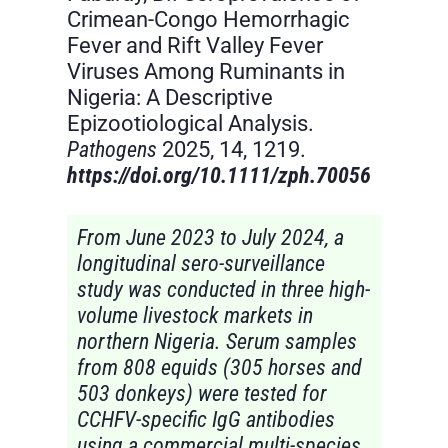
Crimean-Congo Hemorrhagic
Fever and Rift Valley Fever
Viruses Among Ruminants in
Nigeria: A Descriptive
Epizootiological Analysis.
Pathogens
2025, 14, 1219.
https://doi.org/10.1111/zph.70056
From June 2023 to July 2024, a
longitudinal sero-surveillance
study was conducted in three high-
volume livestock markets in
northern Nigeria. Serum samples
from 808 equids (305 horses and
503 donkeys) were tested for
CCHFV-specific IgG antibodies
using a commercial multi-species