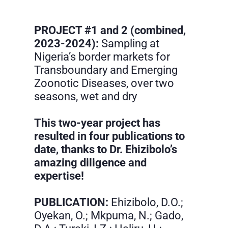
PROJECT #1 and 2 (combined,
2023-2024):
Sampling at
Nigeria’s border markets for
Transboundary and Emerging
Zoonotic Diseases, over two
seasons, wet and dry
This two-year project has
resulted in four publications to
date, thanks to Dr. Ehizibolo’s
amazing diligence and
expertise!
PUBLICATION:
Ehizibolo, D.O.;
Oyekan, O.; Mkpuma, N.; Gado,