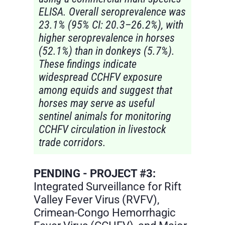
ELISA. Overall seroprevalence was
23.1% (95% CI: 20.3–26.2%), with
higher seroprevalence in horses
(52.1%) than in donkeys (5.7%).
These findings indicate
widespread CCHFV exposure
among equids and suggest that
horses may serve as useful
sentinel animals for monitoring
CCHFV circulation in livestock
trade corridors.
PENDING - PROJECT #3:
Integrated Surveillance for Rift
Valley Fever Virus (RVFV),
Crimean-Congo Hemorrhagic