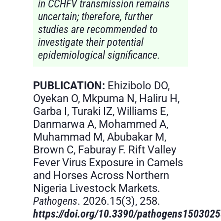
in CCHFV transmission remains
uncertain; therefore, further
studies are recommended to
investigate their potential
epidemiological significance.
PUBLICATION:
Ehizibolo DO,
Oyekan O, Mkpuma N, Haliru H,
Garba I, Turaki IZ, Williams E,
Danmarwa A, Mohammed A,
Muhammad M, Abubakar M,
Brown C, Faburay F. Rift Valley
Fever Virus Exposure in Camels
and Horses Across Northern
Nigeria Livestock Markets.
Pathogens
. 2026.15(3), 258.
https://doi.org/10.3390/pathogens150302