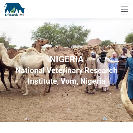
NIGERIA
National Veterinary Research
Institute, Vom, Nigeria