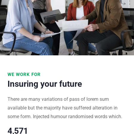
WE WORK FOR
Insuring your future
There are many variations of pass of lorem sum
available but the majority have suffered alteration in
some form. Injected humour randomised words which.
4,977