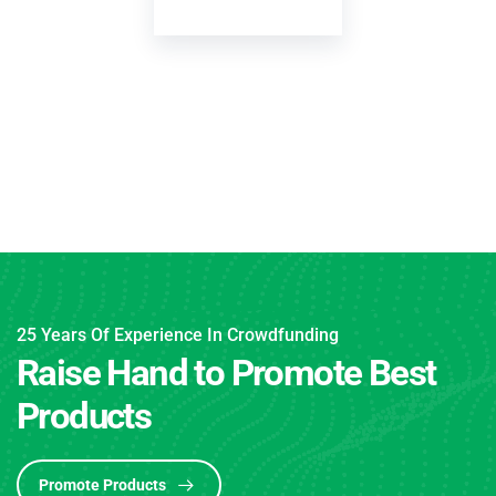
Yoni Albe
CONSULTA
25 Years Of Experience In Crowdfunding
Raise Hand to Promote Best
Products
Promote Products