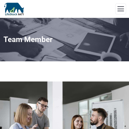
Team Member