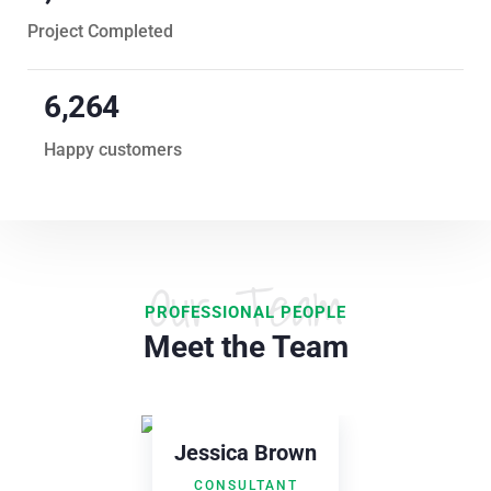
Project Completed
6,847
Happy customers
Our Team
PROFESSIONAL PEOPLE
Meet the Team
rown
NT